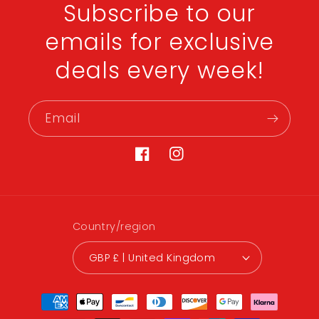
Subscribe to our
emails for exclusive
deals every week!
Email
Facebook
Instagram
Country/region
GBP £ | United Kingdom
Payment
methods