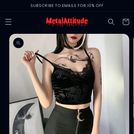
Skip to
SUBSCRIBE TO EMAILS FOR 10% OFF
content
Cart
Skip to
product
information