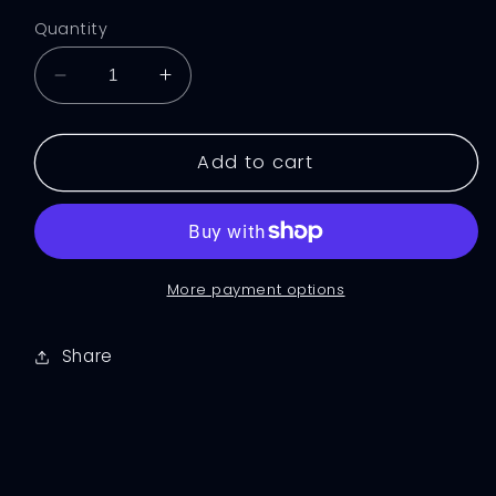
Quantity
Decrease
Increase
quantity
quantity
for
for
Black
Black
Add to cart
Squid
Squid
Crop
Crop
Top
Top
More payment options
Share