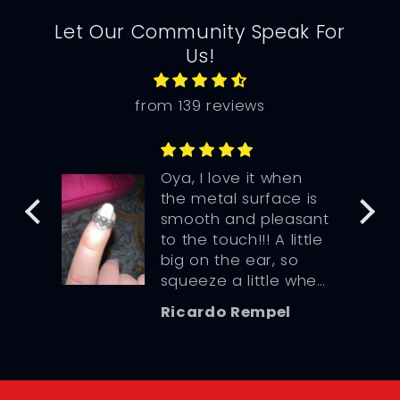
Let Our Community Speak For
Us!
from 139 reviews
n the
Oya, I love it when
the metal surface is
e so
smooth and pleasant
to the touch!!! A little
big on the ear, so
squeeze a little when
you wear it.
Ricardo Rempel