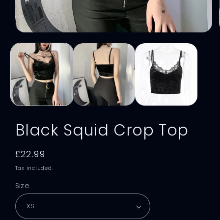
Open
media
1
in
modal
Black Squid Crop Top
Regular
£22.99
price
Tax included.
Size