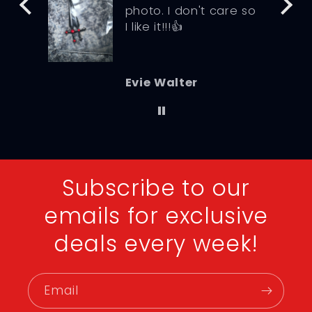
photo. I don't care so
I like it!!!👍
Evie Walter
Subscribe to our
emails for exclusive
deals every week!
Email