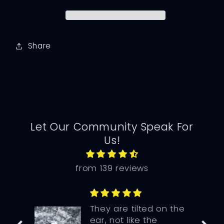
Share
Let Our Community Speak For
Us!
from 139 reviews
They are tilted on the
ear, not like the