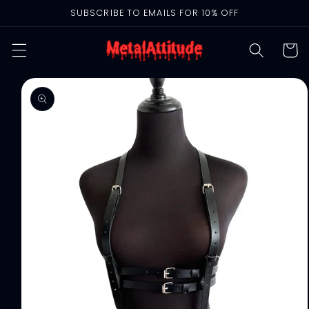
Skip to
SUBSCRIBE TO EMAILS FOR 10% OFF
content
Cart
Skip to
product
information