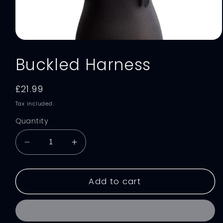
Open
media
Buckled Harness
1
in
modal
Regular
£21.99
price
Tax included.
Quantity
Decrease
Increase
quantity
quantity
for
for
Buckled
Buckled
Add to cart
Harness
Harness