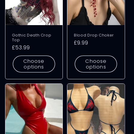
Gothic Death Crop
Blood Drop Choker
Top
Regular
£9.99
Regular
£53.99
price
price
Choose
Choose
options
options