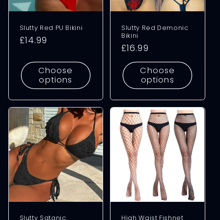
Slutty Red PU Bikini
Slutty Red Demonic
Bikini
Regular
£14.99
Regular
£16.99
price
price
Choose
Choose
options
options
Slutty Satanic
High Waist Fishnet