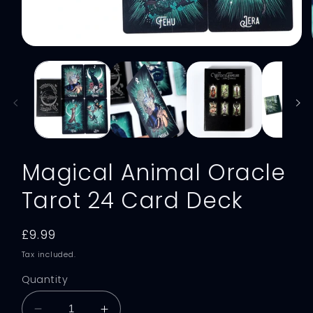
Open
media
1
in
modal
Magical Animal Oracle
Tarot 24 Card Deck
Regular
£9.99
price
Tax included.
Quantity