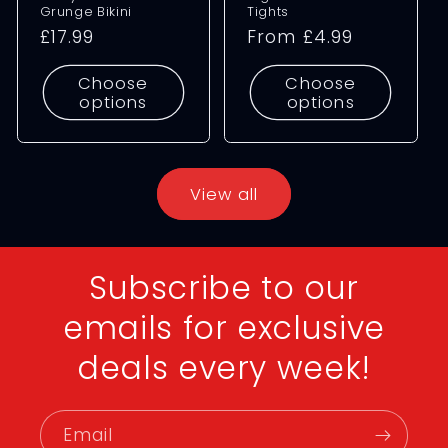
Grunge Bikini
Tights
Regular
£17.99
Regular
From £4.99
price
price
Choose
Choose
options
options
View all
Subscribe to our
emails for exclusive
deals every week!
Email