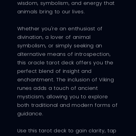
wisdom, symbolism, and energy that
animals bring to our lives.
Whether you're an enthusiast of
divination, a lover of animal
symbolism, or simply seeking an
alternative means of introspection,
this oracle tarot deck offers you the
perfect blend of insight and
enchantment. The inclusion of Viking
runes adds a touch of ancient
mysticism, allowing you to explore
both traditional and modern forms of
guidance.
Use this tarot deck to gain clarity, tap