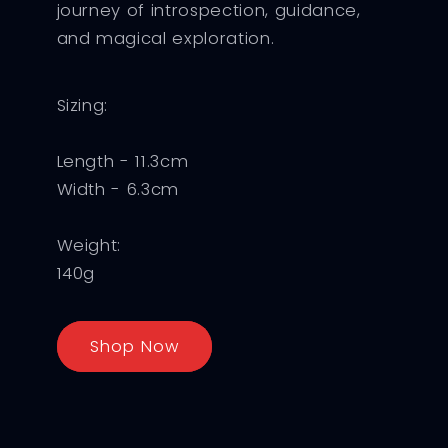
journey of introspection, guidance,
and magical exploration.
Sizing:
Length - 11.3cm
Width - 6.3cm
Weight:
140g
Shop Now