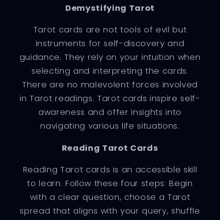
Demystifying Tarot
Tarot cards are not tools of evil but
instruments for self-discovery and
guidance. They rely on your intuition when
selecting and interpreting the cards.
There are no malevolent forces involved
in Tarot readings. Tarot cards inspire self-
awareness and offer insights into
navigating various life situations.
Reading Tarot Cards
Reading Tarot cards is an accessible skill
to learn. Follow these four steps: Begin
with a clear question, choose a Tarot
spread that aligns with your query, shuffle