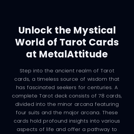
Unlock the Mystical
World of Tarot Cards
at MetalAttitude
Step into the ancient realm of Tarot
cards, a timeless source of wisdom that
has fascinated seekers for centuries. A
complete Tarot deck consists of 78 cards,
divided into the minor arcana featuring
four suits and the major arcana. These
cards hold profound insights into various
aspects of life and offer a pathway to