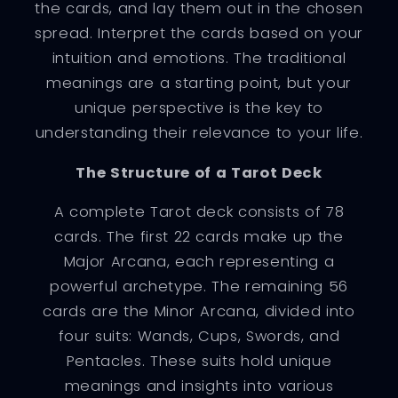
the cards, and lay them out in the chosen
spread. Interpret the cards based on your
intuition and emotions. The traditional
meanings are a starting point, but your
unique perspective is the key to
understanding their relevance to your life.
The Structure of a Tarot Deck
A complete Tarot deck consists of 78
cards. The first 22 cards make up the
Major Arcana, each representing a
powerful archetype. The remaining 56
cards are the Minor Arcana, divided into
four suits: Wands, Cups, Swords, and
Pentacles. These suits hold unique
meanings and insights into various