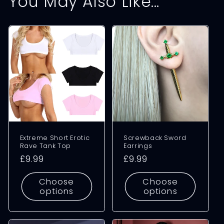
You May Also Like...
Extreme Short Erotic
Screwback Sword
Rave Tank Top
Earrings
Regular
£9.99
Regular
£9.99
price
price
Choose
Choose
options
options