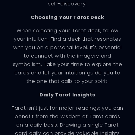
self-discovery.
Choosing Your Tarot Deck
When selecting your Tarot deck, follow
your intuition. Find a deck that resonates
with you on a personal level. It's essential
to connect with the imagery and
symbolism. Take your time to explore the
cards and let your intuition guide you to
the one that calls to your spirit.
Daily Tarot Insights
Tarot isn't just for major readings; you can
benefit from the wisdom of Tarot cards
on a daily basis. Drawing a single Tarot
card daily can provide valuable insights