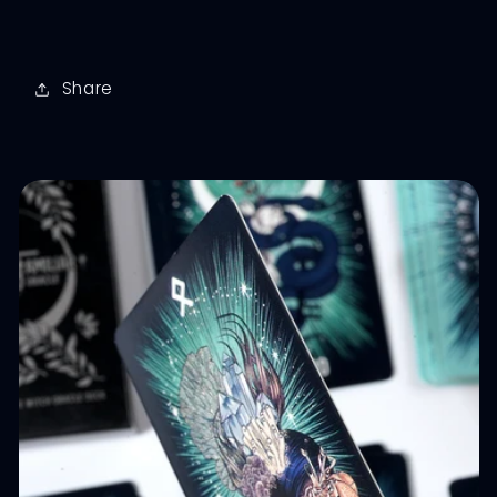
Share