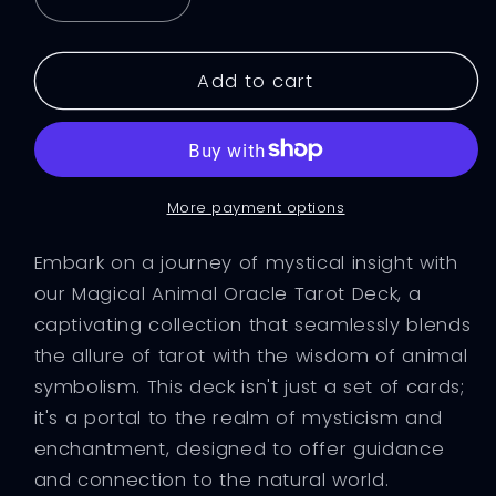
Decrease
Increase
quantity
quantity
for
for
Magical
Magical
Add to cart
Animal
Animal
Oracle
Oracle
Tarot
Tarot
24
24
Card
Card
More payment options
Deck
Deck
Embark on a journey of mystical insight with
our Magical Animal Oracle Tarot Deck, a
captivating collection that seamlessly blends
the allure of tarot with the wisdom of animal
symbolism. This deck isn't just a set of cards;
it's a portal to the realm of mysticism and
enchantment, designed to offer guidance
and connection to the natural world.