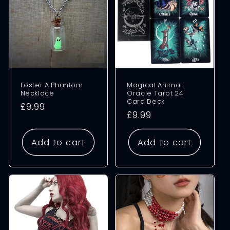
Foster A Phantom
Magical Animal
Necklace
Oracle Tarot 24
Card Deck
Regular
£9.99
Regular
£9.99
price
price
Add to cart
Add to cart