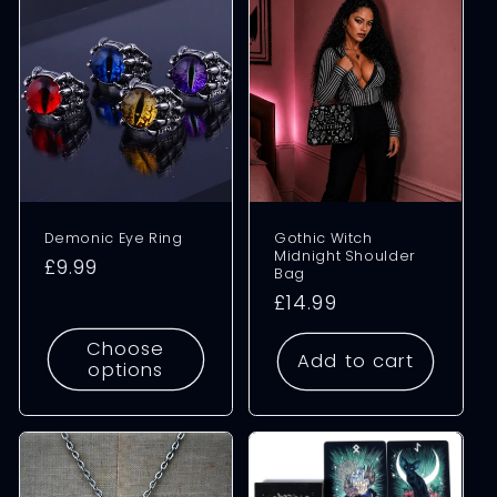
Demonic Eye Ring
Gothic Witch
Midnight Shoulder
Regular
£9.99
Bag
price
Regular
£14.99
price
Choose
Add to cart
options