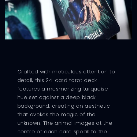
Crafted with meticulous attention to
detail, this 24-card tarot deck
features a mesmerizing turquoise
hue set against a deep black
background, creating an aesthetic
that evokes the magic of the
unknown. The animal images at the
centre of each card speak to the