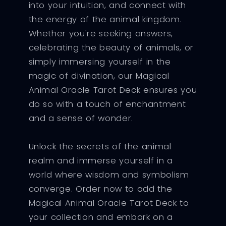
into your intuition, and connect with
the energy of the animal kingdom.
Whether you're seeking answers,
celebrating the beauty of animals, or
simply immersing yourself in the
magic of divination, our Magical
Animal Oracle Tarot Deck ensures you
do so with a touch of enchantment
and a sense of wonder.
Unlock the secrets of the animal
realm and immerse yourself in a
world where wisdom and symbolism
converge. Order now to add the
Magical Animal Oracle Tarot Deck to
your collection and embark on a