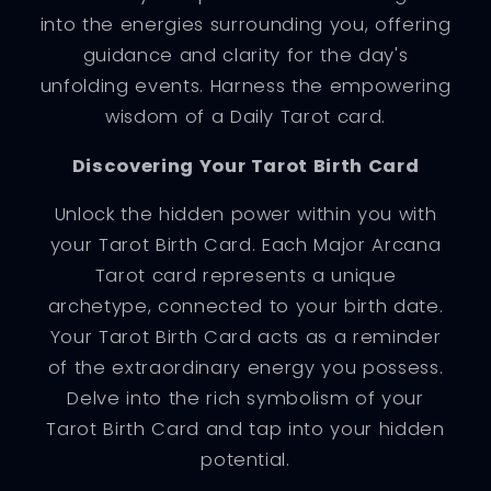
into the energies surrounding you, offering
guidance and clarity for the day's
unfolding events. Harness the empowering
wisdom of a Daily Tarot card.
Discovering Your Tarot Birth Card
Unlock the hidden power within you with
your Tarot Birth Card. Each Major Arcana
Tarot card represents a unique
archetype, connected to your birth date.
Your Tarot Birth Card acts as a reminder
of the extraordinary energy you possess.
Delve into the rich symbolism of your
Tarot Birth Card and tap into your hidden
potential.