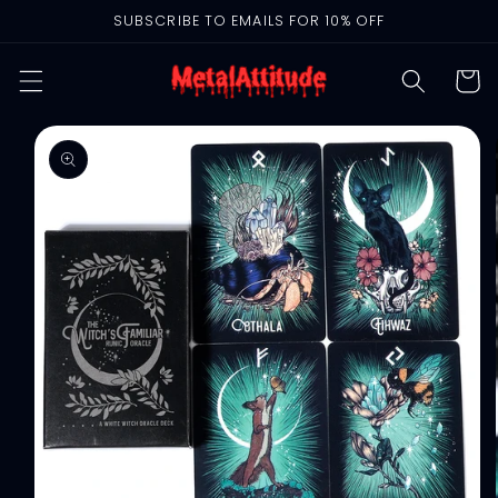
Skip to
SUBSCRIBE TO EMAILS FOR 10% OFF
content
Cart
Skip to
product
information