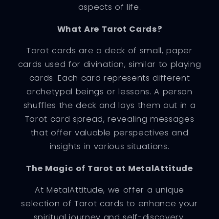
aspects of life.
What Are Tarot Cards?
Tarot cards are a deck of small, paper
cards used for divination, similar to playing
cards. Each card represents different
archetypal beings or lessons. A person
shuffles the deck and lays them out in a
Tarot card spread, revealing messages
that offer valuable perspectives and
insights in various situations.
The Magic of Tarot at MetalAttitude
At MetalAttitude, we offer a unique
selection of Tarot cards to enhance your
spiritual journey and self-discovery.