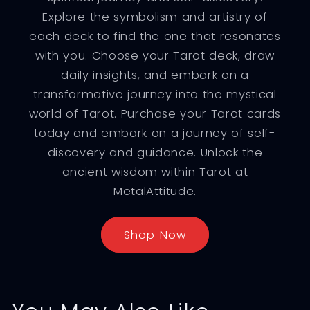
Explore the symbolism and artistry of
each deck to find the one that resonates
with you. Choose your Tarot deck, draw
daily insights, and embark on a
transformative journey into the mystical
world of Tarot. Purchase your Tarot cards
today and embark on a journey of self-
discovery and guidance. Unlock the
ancient wisdom within Tarot at
MetalAttitude.
Shop Now