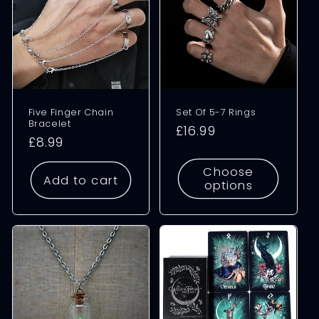
Five Finger Chain
Set Of 5-7 Rings
Bracelet
Regular
£16.99
Regular
£8.99
price
price
Choose
Add to cart
options