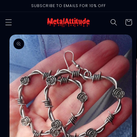
Skip to
SUBSCRIBE TO EMAILS FOR 10% OFF
content
Cart
Skip to
product
information