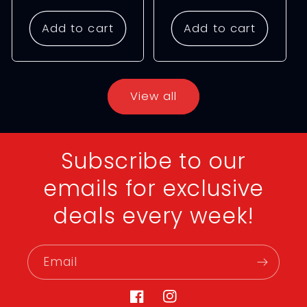
price
price
Add to cart
Add to cart
View all
Subscribe to our
emails for exclusive
deals every week!
Email
Facebook
Instagram