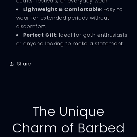
outfits, festivals, or everyday wear.
Lightweight & Comfortable
: Easy to
wear for extended periods without
discomfort.
Perfect Gift
: Ideal for goth enthusiasts
or anyone looking to make a statement.
Share
The Unique
Charm of Barbed