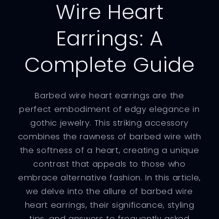
Wire Heart
Earrings: A
Complete Guide
Barbed wire heart earrings are the
perfect embodiment of edgy elegance in
gothic jewelry. This striking accessory
combines the rawness of barbed wire with
the softness of a heart, creating a unique
contrast that appeals to those who
embrace alternative fashion. In this article,
we delve into the allure of barbed wire
heart earrings, their significance, styling
tips, and answers to frequently asked