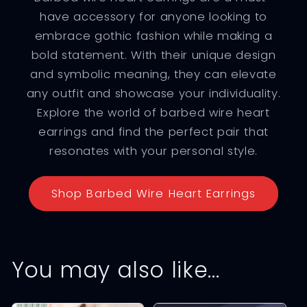
have accessory for anyone looking to
embrace gothic fashion while making a
bold statement. With their unique design
and symbolic meaning, they can elevate
any outfit and showcase your individuality.
Explore the world of barbed wire heart
earrings and find the perfect pair that
resonates with your personal style.
Shop Barbed Wire Heart Earrings
You may also like…