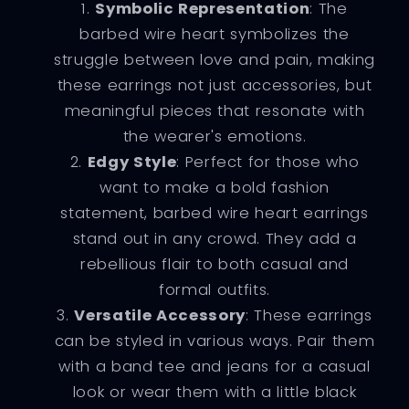
Symbolic Representation
: The
barbed wire heart symbolizes the
struggle between love and pain, making
these earrings not just accessories, but
meaningful pieces that resonate with
the wearer's emotions.
Edgy Style
: Perfect for those who
want to make a bold fashion
statement, barbed wire heart earrings
stand out in any crowd. They add a
rebellious flair to both casual and
formal outfits.
Versatile Accessory
: These earrings
can be styled in various ways. Pair them
with a band tee and jeans for a casual
look or wear them with a little black