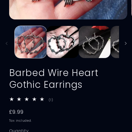
Open
media
1
in
modal
Barbed Wire Heart
Gothic Earrings
1
(1)
total
reviews
Regular
£9.99
price
Tax included.
Quantity