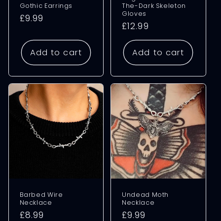
Gothic Earrings
The-Dark Skeleton
Gloves
Regular
£9.99
Regular
£12.99
price
price
Add to cart
Add to cart
Barbed Wire
Undead Moth
Necklace
Necklace
Regular
£8.99
Regular
£9.99