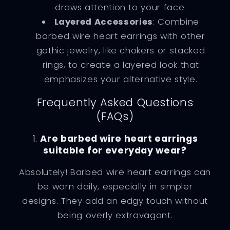
draws attention to your face.
Layered Accessories
: Combine
barbed wire heart earrings with other
gothic jewelry, like chokers or stacked
rings, to create a layered look that
emphasizes your alternative style.
Frequently Asked Questions
(FAQs)
1.
Are barbed wire heart earrings
suitable for everyday wear?
Absolutely! Barbed wire heart earrings can
be worn daily, especially in simpler
designs. They add an edgy touch without
being overly extravagant.