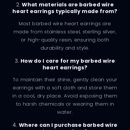
2.
What materials are barbed wire
heart earrings typically made from?
Most barbed wire heart earrings are
made from stainless steel, sterling silver,
or high-quality resin, ensuring both
durability and style.
3.
How do I care for my barbed wire
heart earrings?
To maintain their shine, gently clean your
earrings with a soft cloth and store them
in a cool, dry place. Avoid exposing them
to harsh chemicals or wearing them in
water.
4.
Where can I purchase barbed wire