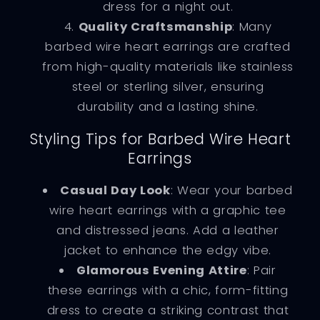
dress for a night out.
Quality Craftsmanship
: Many
barbed wire heart earrings are crafted
from high-quality materials like stainless
steel or sterling silver, ensuring
durability and a lasting shine.
Styling Tips for Barbed Wire Heart
Earrings
Casual Day Look
: Wear your barbed
wire heart earrings with a graphic tee
and distressed jeans. Add a leather
jacket to enhance the edgy vibe.
Glamorous Evening Attire
: Pair
these earrings with a chic, form-fitting
dress to create a striking contrast that