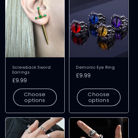
Screwback Sword
Demonic Eye Ring
Earrings
Regular
£9.99
Regular
£9.99
price
price
Choose
Choose
options
options