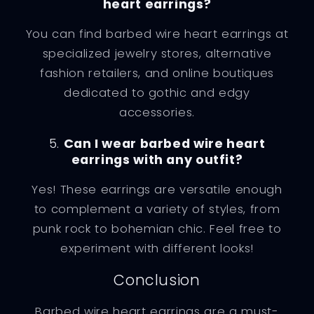
heart earrings?
You can find barbed wire heart earrings at
specialized jewelry stores, alternative
fashion retailers, and online boutiques
dedicated to gothic and edgy
accessories.
5.
Can I wear barbed wire heart
earrings with any outfit?
Yes! These earrings are versatile enough
to complement a variety of styles, from
punk rock to bohemian chic. Feel free to
experiment with different looks!
Conclusion
Barbed wire heart earrings are a must-