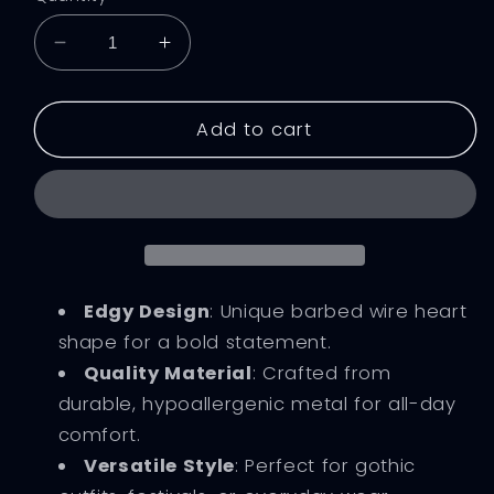
Decrease
Increase
quantity
quantity
for
for
Barbed
Barbed
Add to cart
Wire
Wire
Heart
Heart
Gothic
Gothic
Earrings
Earrings
Edgy Design
: Unique barbed wire heart
shape for a bold statement.
Quality Material
: Crafted from
durable, hypoallergenic metal for all-day
comfort.
Versatile Style
: Perfect for gothic