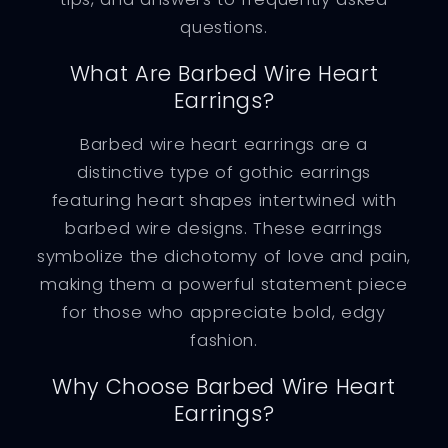
questions.
What Are Barbed Wire Heart
Earrings?
Barbed wire heart earrings are a
distinctive type of gothic earrings
featuring heart shapes intertwined with
barbed wire designs. These earrings
symbolize the dichotomy of love and pain,
making them a powerful statement piece
for those who appreciate bold, edgy
fashion.
Why Choose Barbed Wire Heart
Earrings?