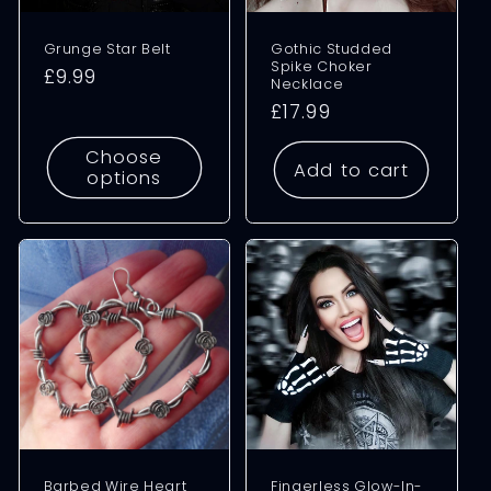
Grunge Star Belt
Gothic Studded
Spike Choker
Regular
£9.99
Necklace
price
Regular
£17.99
price
Choose
Add to cart
options
Barbed Wire Heart
Fingerless Glow-In-