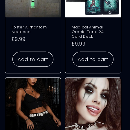
Foster A Phantom
Magical Animal
Necklace
Oracle Tarot 24
Card Deck
Regular
£9.99
Regular
£9.99
price
price
Add to cart
Add to cart