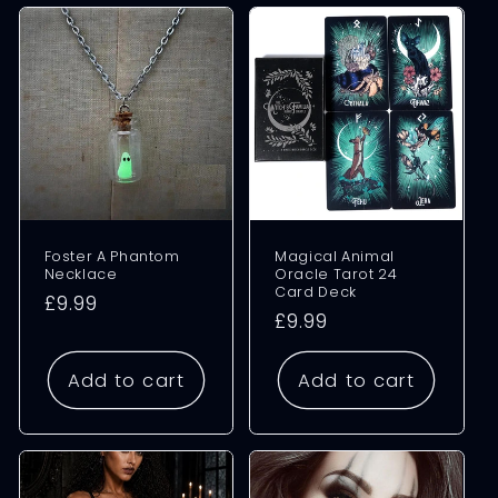
Foster A Phantom
Magical Animal
Necklace
Oracle Tarot 24
Card Deck
Regular
£9.99
Regular
£9.99
price
price
Add to cart
Add to cart