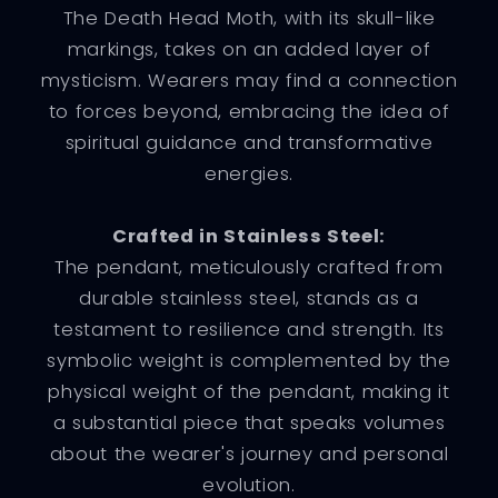
The Death Head Moth, with its skull-like
markings, takes on an added layer of
mysticism. Wearers may find a connection
to forces beyond, embracing the idea of
spiritual guidance and transformative
energies.
Crafted in Stainless Steel:
The pendant, meticulously crafted from
durable stainless steel, stands as a
testament to resilience and strength. Its
symbolic weight is complemented by the
physical weight of the pendant, making it
a substantial piece that speaks volumes
about the wearer's journey and personal
evolution.