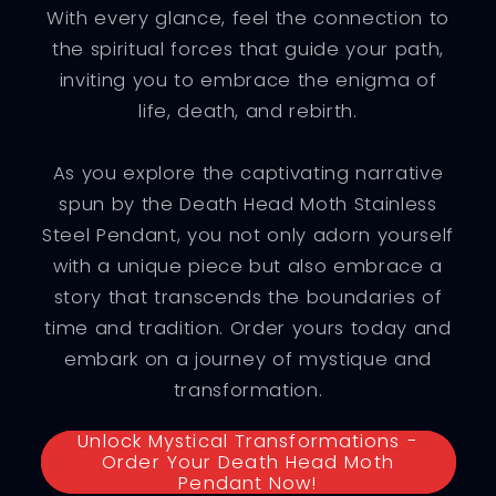
With every glance, feel the connection to
the spiritual forces that guide your path,
inviting you to embrace the enigma of
life, death, and rebirth.
As you explore the captivating narrative
spun by the Death Head Moth Stainless
Steel Pendant, you not only adorn yourself
with a unique piece but also embrace a
story that transcends the boundaries of
time and tradition. Order yours today and
embark on a journey of mystique and
transformation.
Unlock Mystical Transformations -
Order Your Death Head Moth
Pendant Now!