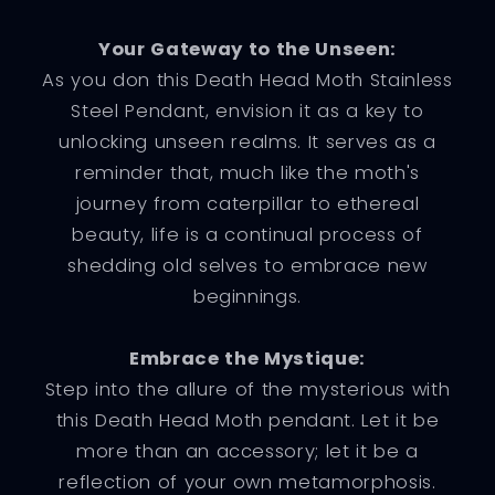
Your Gateway to the Unseen:
As you don this Death Head Moth Stainless
Steel Pendant, envision it as a key to
unlocking unseen realms. It serves as a
reminder that, much like the moth's
journey from caterpillar to ethereal
beauty, life is a continual process of
shedding old selves to embrace new
beginnings.
Embrace the Mystique:
Step into the allure of the mysterious with
this Death Head Moth pendant. Let it be
more than an accessory; let it be a
reflection of your own metamorphosis.