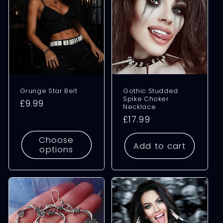
Grunge Star Belt
Gothic Studded
Spike Choker
Regular
£9.99
Necklace
price
Regular
£17.99
price
Choose
Add to cart
options