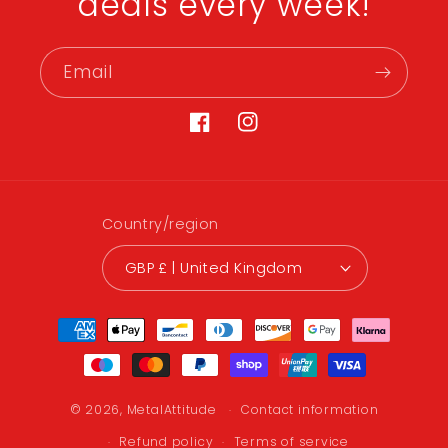
deals every week!
Email
Facebook
Instagram
Country/region
GBP £ | United Kingdom
Payment
methods
© 2026,
MetalAttitude
Contact information
Refund policy
Terms of service