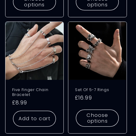
options
options
Five Finger Chain
Set Of 5-7 Rings
Bracelet
Regular
£16.99
Regular
£8.99
price
price
Choose
Add to cart
options