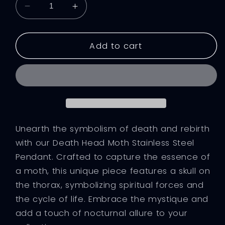
Decrease
Increase
quantity
quantity
for
for
Moth&#39;s
Moth&#39;s
Add to cart
Demise
Demise
Steel
Steel
Pendant
Pendant
Unearth the symbolism of death and rebirth
with our Death Head Moth Stainless Steel
Pendant. Crafted to capture the essence of
a moth, this unique piece features a skull on
the thorax, symbolizing spiritual forces and
the cycle of life. Embrace the mystique and
add a touch of nocturnal allure to your