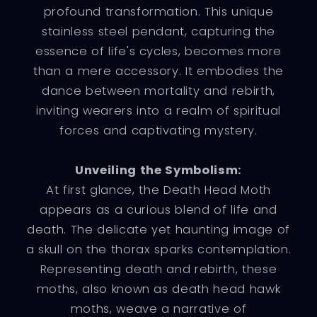
profound transformation. This unique
stainless steel pendant, capturing the
essence of life's cycles, becomes more
than a mere accessory. It embodies the
dance between mortality and rebirth,
inviting wearers into a realm of spiritual
forces and captivating mystery.
Unveiling the Symbolism:
At first glance, the Death Head Moth
appears as a curious blend of life and
death. The delicate yet haunting image of
a skull on the thorax sparks contemplation.
Representing death and rebirth, these
moths, also known as death head hawk
moths, weave a narrative of