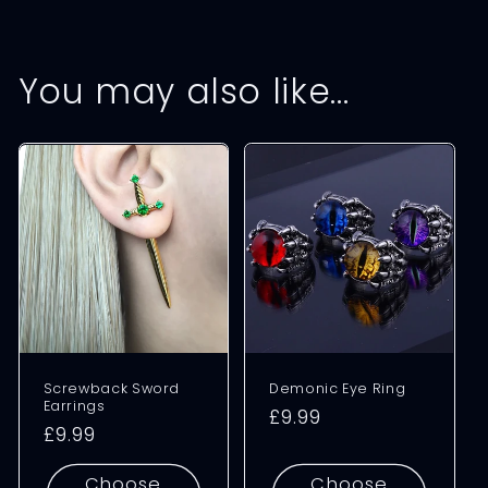
You may also like…
Screwback Sword
Demonic Eye Ring
Earrings
Regular
£9.99
Regular
£9.99
price
price
Choose
Choose