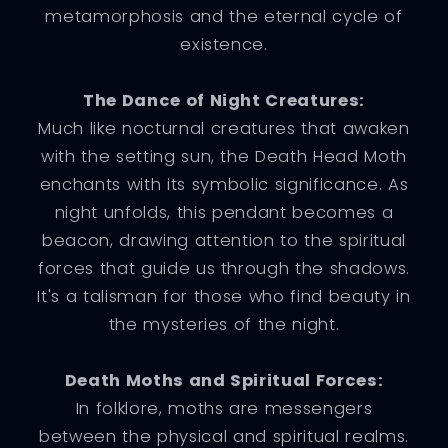
metamorphosis and the eternal cycle of
existence.
The Dance of Night Creatures:
Much like nocturnal creatures that awaken
with the setting sun, the Death Head Moth
enchants with its symbolic significance. As
night unfolds, this pendant becomes a
beacon, drawing attention to the spiritual
forces that guide us through the shadows.
It's a talisman for those who find beauty in
the mysteries of the night.
Death Moths and Spiritual Forces:
In folklore, moths are messengers
between the physical and spiritual realms.