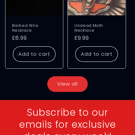
Barbed Wire
Undead Moth
Necklace
Necklace
Regular
£8.99
Regular
£9.99
price
price
Add to cart
Add to cart
View all
Subscribe to our
emails for exclusive