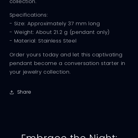
collection.
Specifications:
- Size: Approximately 37 mm long
- Weight: About 21.2 g (pendant only)
- Material: Stainless Steel
Order yours today and let this captivating
pendant become a conversation starter in
your jewelry collection.
Share