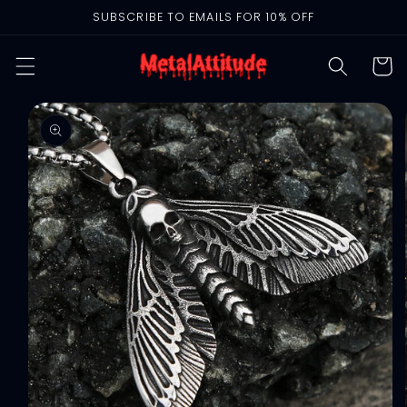
Skip to
SUBSCRIBE TO EMAILS FOR 10% OFF
content
Cart
Skip to
product
information