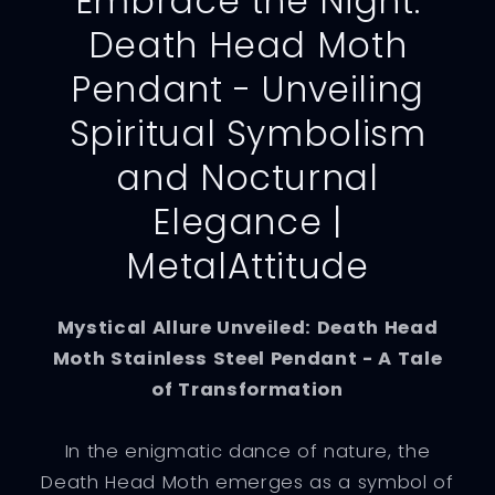
Embrace the Night:
Death Head Moth
Pendant - Unveiling
Spiritual Symbolism
and Nocturnal
Elegance |
MetalAttitude
Mystical Allure Unveiled: Death Head
Moth Stainless Steel Pendant - A Tale
of Transformation
In the enigmatic dance of nature, the
Death Head Moth emerges as a symbol of