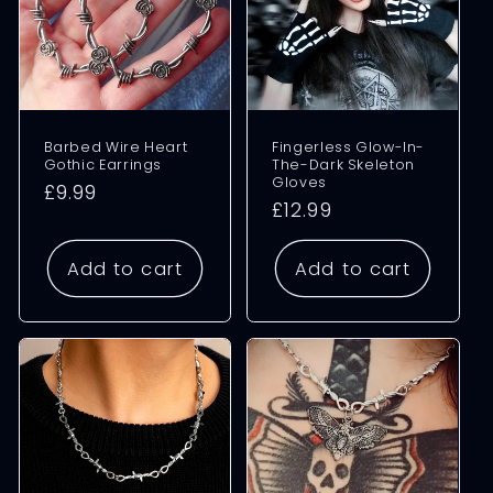
Barbed Wire Heart
Fingerless Glow-In-
Gothic Earrings
The-Dark Skeleton
Gloves
Regular
£9.99
Regular
£12.99
price
price
Add to cart
Add to cart