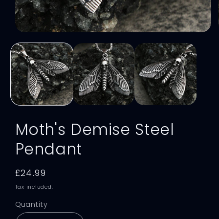
Open
media
1
in
modal
Moth's Demise Steel
Pendant
Regular
£24.99
price
Tax included.
Quantity